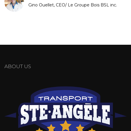
Gino Ouellet, CEO/ Le Groupe Bois BSL inc.
ABOUT US