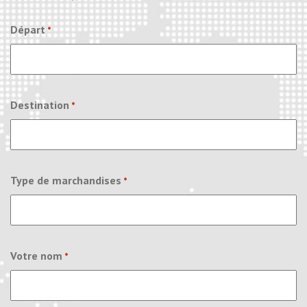
Départ
*
Destination
*
Type de marchandises
*
Votre nom
*