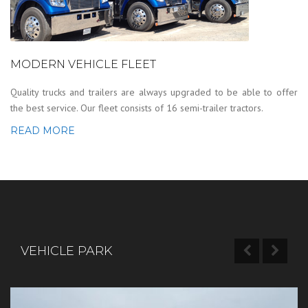
MODERN VEHICLE FLEET
Quality trucks and trailers are always upgraded to be able to offer
the best service. Our fleet consists of 16 semi-trailer tractors.
READ MORE
VEHICLE PARK