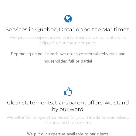
Services in Quebec, Ontario and the Maritimes.
We provide experienced and attentive consultants who
help you get the right price!
Depending on your needs, we organize internal deliveries and
householder, full or partial
Clear statements, transparent offers: we stand
by our word.
We offer full range of services for your needs to our valued
clients and customers!
We put our expertise available to our clients.