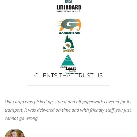
CLIENTS THAT TRUST US
Our cargo was picked up, stored and all paperwork covered for its
transport. It was delivered on time and with friendly staff, you just
cannot go wrong.