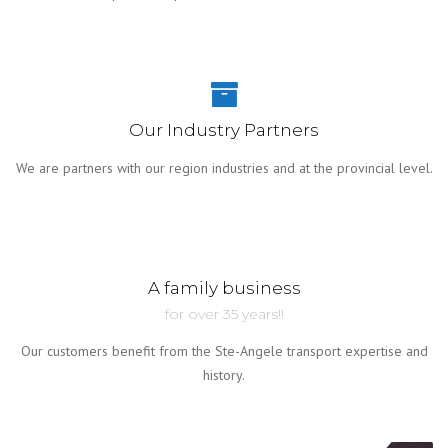
Our Industry Partners
We are partners with our region industries and at the provincial level.
A family business
for over 35 years!!
Our customers benefit from the Ste-Angele transport expertise and
history.