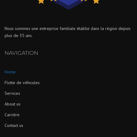
Nous sommes une entreprise familiale établie dans la région depuis
plus de 35 ans.
NAVIGATION
Home
Flotte de véhicules
Services
About us
Carrière
Contact us