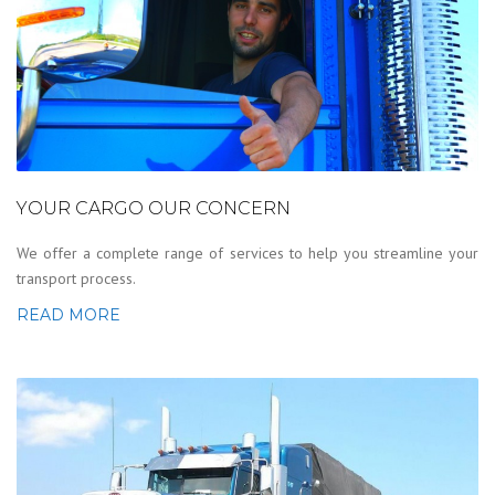
YOUR CARGO OUR CONCERN
We offer a complete range of services to help you streamline your
transport process.
READ MORE