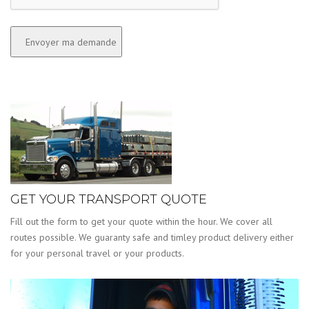
GET YOUR TRANSPORT QUOTE
Fill out the form to get your quote within the hour. We cover all
routes possible. We guaranty safe and timley product delivery either
for your personal travel or your products.