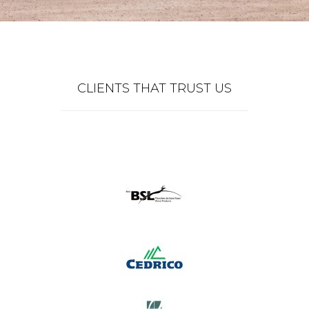
CLIENTS THAT TRUST US