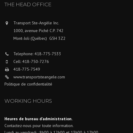
THE HEAD OFFICE
Transport Ste-Angèle Inc.
1000, avenue Piché C.P. 742
Mont-Joli (Québec) G5H 3Z2
Telephone: 418-775-7533
Cell: 418-750-7276
418-775-7549
www.transportsteangele.com
Politique de confidentialité
WORKING HOURS
Heures de bureau d’administration.
Contactez-nous pour toute information.
Lundi au vendredi : 8h00 à 12h00 et 13h00 à 17h00