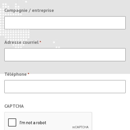
Compagnie / entreprise
Adresse courriel
*
Téléphone
*
CAPTCHA