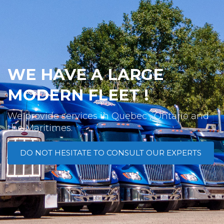
WE HAVE A LARGE
MODERN FLEET !
We provide services in Quebec , Ontario and
the Maritimes.
DO NOT HESITATE TO CONSULT OUR EXPERTS