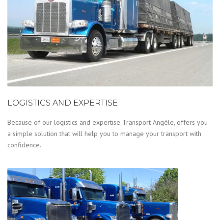
LOGISTICS AND EXPERTISE
Because of our logistics and expertise Transport Angèle, offers you
a simple solution that will help you to manage your transport with
confidence.