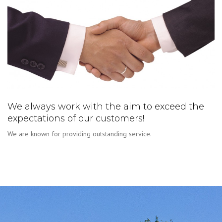
We always work with the aim to exceed the
expectations of our customers!
We are known for providing outstanding service.